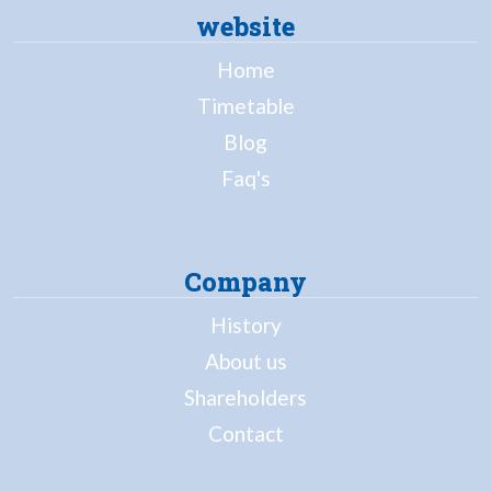
website
Home
Timetable
Blog
Faq's
Company
History
About us
Shareholders
Contact