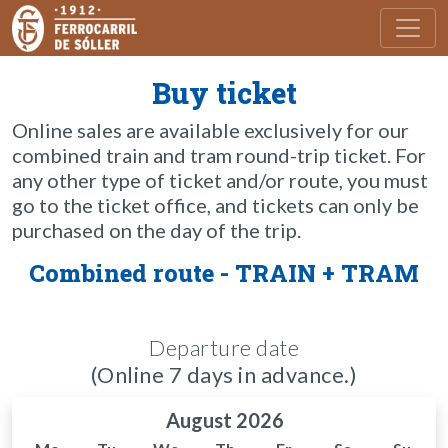
Toggl
Buy ticket
Online sales are available exclusively for our
combined train and tram round-trip ticket. For
any other type of ticket and/or route, you must
go to the ticket office, and tickets can only be
purchased on the day of the trip.
Combined route - TRAIN + TRAM
Departure date
(Online 7 days in advance.)
August 2026