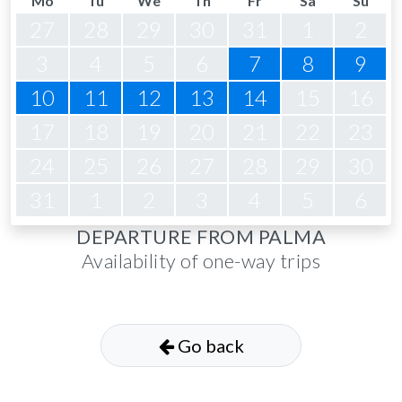
Mo
Tu
We
Th
Fr
Sa
Su
27
28
29
30
31
1
2
3
4
5
6
7
8
9
10
11
12
13
14
15
16
17
18
19
20
21
22
23
24
25
26
27
28
29
30
31
1
2
3
4
5
6
DEPARTURE FROM PALMA
Availability of one-way trips
Go back