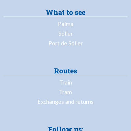
What to see
Palma
Sóller
Port de Sóller
Routes
Train
Tram
Exchanges and returns
Follow us: