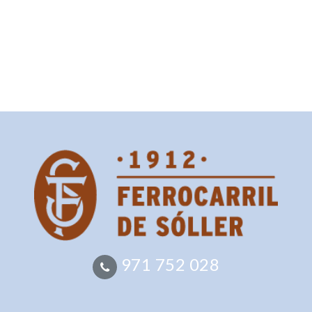
971 752 028