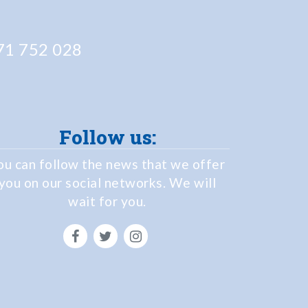
1 752 028
Follow us:
ou can follow the news that we offer
you on our social networks. We will
wait for you.