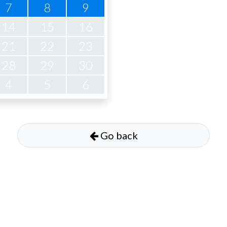
7
8
9
14
15
16
21
22
23
28
29
30
4
5
6
Go back