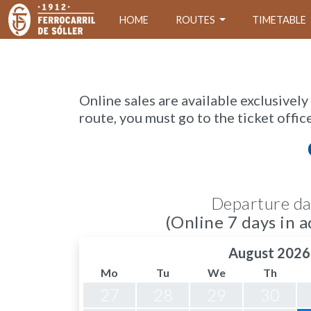
HOME
ROUTES
TIMETABLE
Online sales are available exclusively
route, you must go to the ticket offic
Departure da
(Online 7 days in a
August 2026
Mo
Tu
We
Th
27
28
29
30