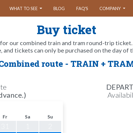
WHAT TO SEE
BLOG
FAQ'S
COMPANY
Buy ticket
 for our combined train and tram round-trip ticket.
e, and tickets can only be purchased on the day of t
Combined route - TRAIN + TRA
te
DEPAR
dvance.)
Availabi
Fr
Sa
Su
31
1
2