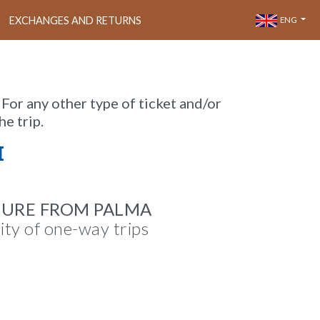
EXCHANGES AND RETURNS
ENG
 For any other type of ticket and/or
he trip.
M
TURE FROM PALMA
lity of one-way trips