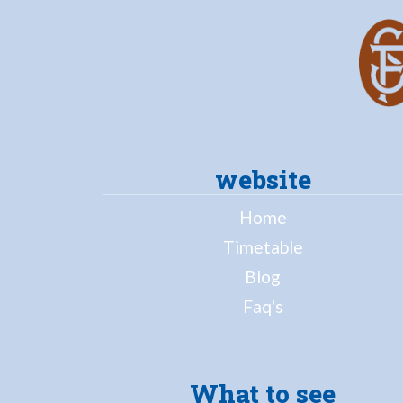
website
Home
Timetable
Blog
Faq's
What to see