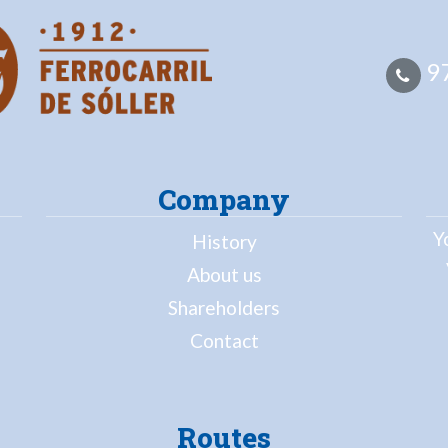
97
Company
Y
History
About us
Shareholders
Contact
Routes