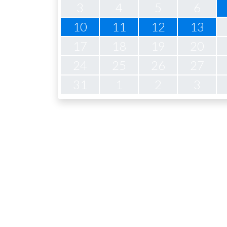
3
4
5
6
10
11
12
13
17
18
19
20
24
25
26
27
31
1
2
3