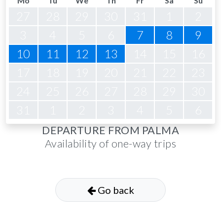
Mo
Tu
We
Th
Fr
Sa
Su
27
28
29
30
31
1
2
3
4
5
6
7
8
9
10
11
12
13
14
15
16
17
18
19
20
21
22
23
24
25
26
27
28
29
30
31
1
2
3
4
5
6
DEPARTURE FROM PALMA
Availability of one-way trips
Go back