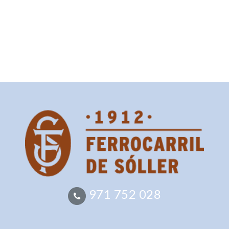
971 752 028