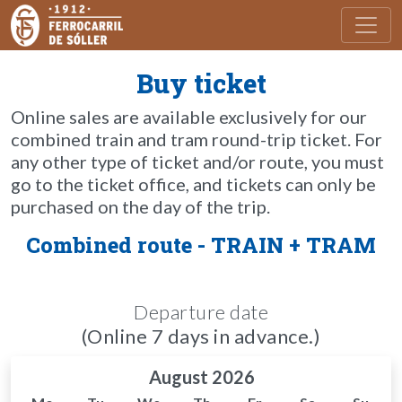
Toggl
Buy ticket
Online sales are available exclusively for our
combined train and tram round-trip ticket. For
any other type of ticket and/or route, you must
go to the ticket office, and tickets can only be
purchased on the day of the trip.
Combined route - TRAIN + TRAM
Departure date
(Online 7 days in advance.)
August 2026