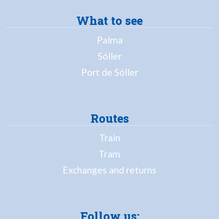
What to see
Palma
Sóller
Port de Sóller
Routes
Train
Tram
Exchanges and returns
Follow us: