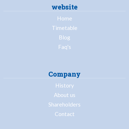
website
Home
Timetable
Blog
Faq's
Company
History
About us
Shareholders
Contact