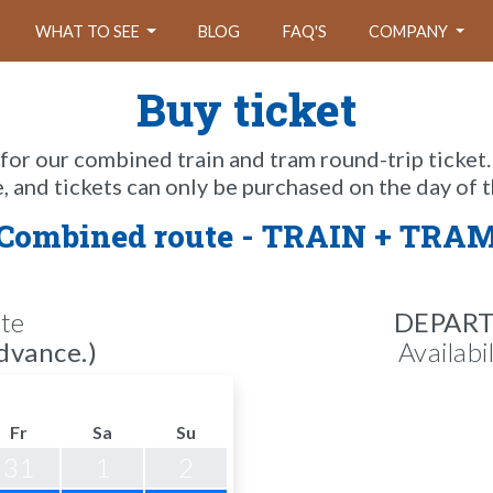
WHAT TO SEE
BLOG
FAQ'S
COMPANY
Buy ticket
 for our combined train and tram round-trip ticket.
e, and tickets can only be purchased on the day of t
Combined route - TRAIN + TRA
te
DEPAR
dvance.)
Availabi
Fr
Sa
Su
31
1
2