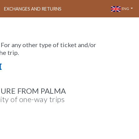
EXCHANGES AND RETURNS
ENG
 For any other type of ticket and/or
he trip.
M
TURE FROM PALMA
lity of one-way trips