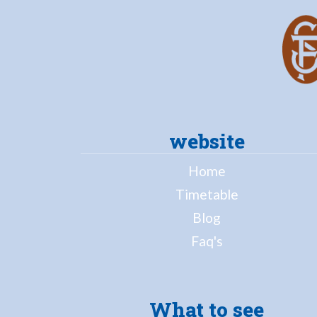
website
Home
Timetable
Blog
Faq's
What to see