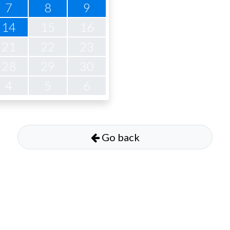
7
8
9
14
15
16
21
22
23
28
29
30
4
5
6
Go back