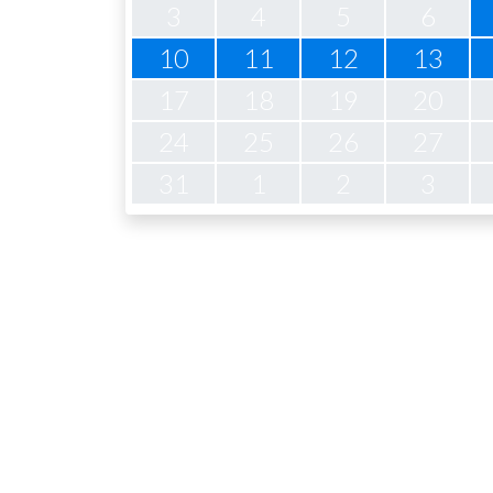
3
4
5
6
10
11
12
13
17
18
19
20
24
25
26
27
31
1
2
3