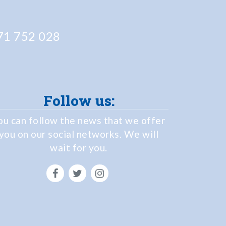
1 752 028
Follow us:
ou can follow the news that we offer
you on our social networks. We will
wait for you.