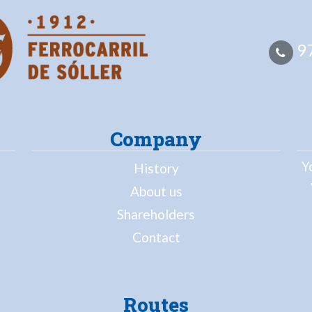
97
Company
Y
History
About us
Shareholders
Contact
Routes