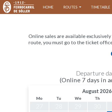
HOME
ROUTES
TIMETABLE
Online sales are available exclusively
route, you must go to the ticket offic
Departure da
(Online 7 days in a
August 2026
Mo
Tu
We
Th
27
28
29
30