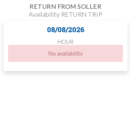
RETURN FROM SOLLER
Availability RETURN TRIP
08/08/2026
HOUR
No availability