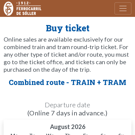
Toggl
Buy ticket
Online sales are available exclusively for our
combined train and tram round-trip ticket. For
any other type of ticket and/or route, you must
go to the ticket office, and tickets can only be
purchased on the day of the trip.
Combined route - TRAIN + TRAM
Departure date
(Online 7 days in advance.)
August 2026