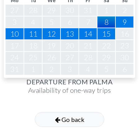
Mo
Tu
We
Th
Fr
Sa
Su
27
28
29
30
31
1
2
3
4
5
6
7
8
9
10
11
12
13
14
15
16
17
18
19
20
21
22
23
24
25
26
27
28
29
30
31
1
2
3
4
5
6
DEPARTURE FROM PALMA
Availability of one-way trips
Go back