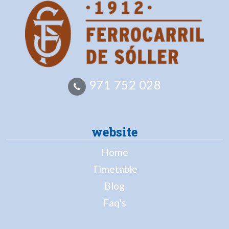
971 752 028
website
Home
Timetable
Blog
Faq's