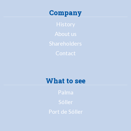
Company
History
About us
Shareholders
Contact
What to see
Palma
Sóller
Port de Sóller