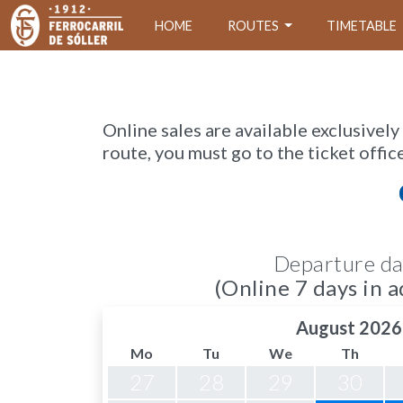
HOME
ROUTES
TIMETABLE
Online sales are available exclusively
route, you must go to the ticket offic
Departure da
(Online 7 days in a
August 2026
Mo
Tu
We
Th
27
28
29
30