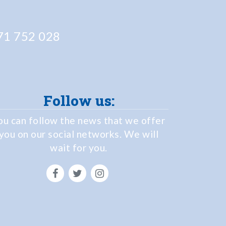
1 752 028
Follow us:
ou can follow the news that we offer
you on our social networks. We will
wait for you.