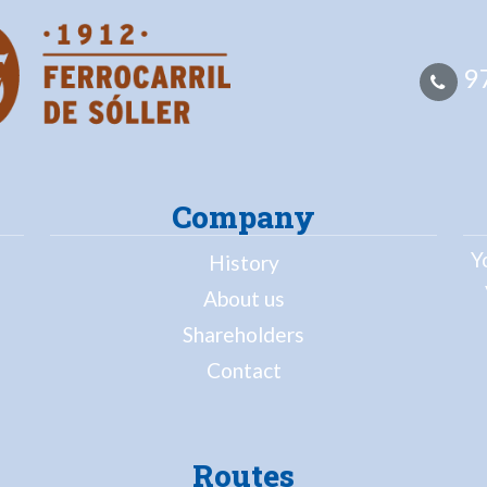
97
Company
Y
History
About us
Shareholders
Contact
Routes