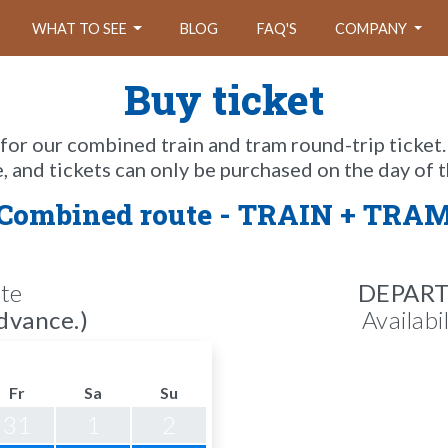
WHAT TO SEE
BLOG
FAQ'S
COMPANY
Buy ticket
 for our combined train and tram round-trip ticket.
e, and tickets can only be purchased on the day of t
Combined route - TRAIN + TRA
te
DEPAR
dvance.)
Availabi
Fr
Sa
Su
31
1
2