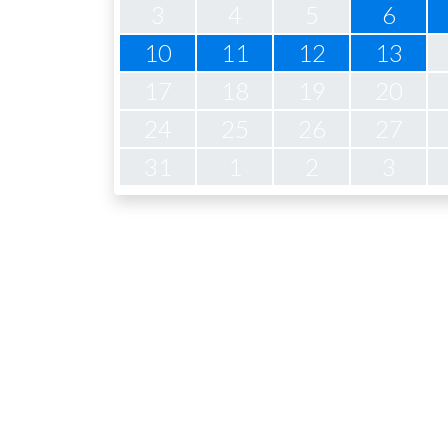
3
4
5
6
10
11
12
13
17
18
19
20
24
25
26
27
31
1
2
3