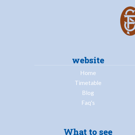
website
Home
Timetable
Blog
Faq's
What to see