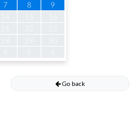
7
8
9
14
15
16
21
22
23
28
29
30
4
5
6
Go back