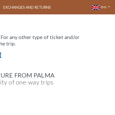
EXCHANGES AND RETURNS
ENG
 For any other type of ticket and/or
he trip.
M
TURE FROM PALMA
lity of one-way trips