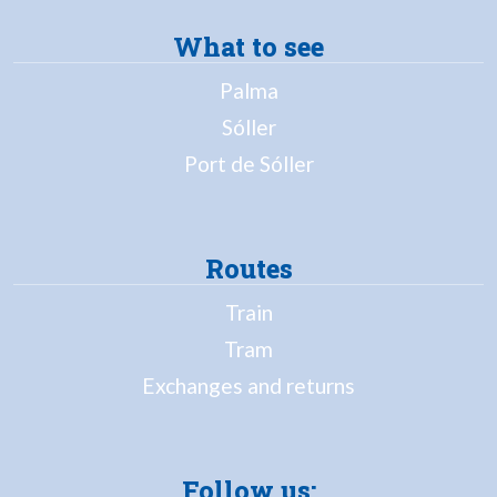
What to see
Palma
Sóller
Port de Sóller
Routes
Train
Tram
Exchanges and returns
Follow us: