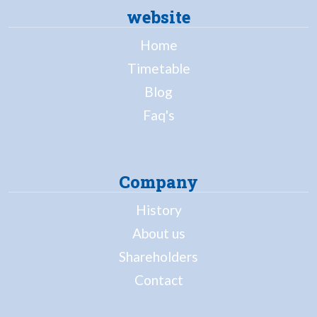
website
Home
Timetable
Blog
Faq's
Company
History
About us
Shareholders
Contact