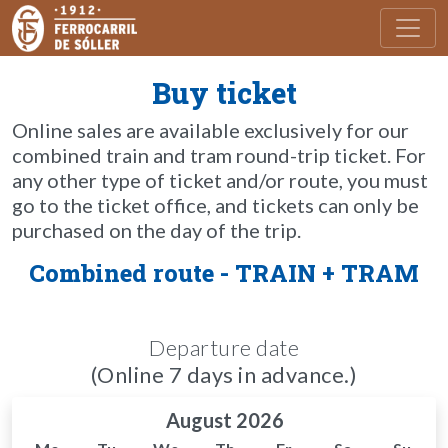
Toggl
Buy ticket
Online sales are available exclusively for our
combined train and tram round-trip ticket. For
any other type of ticket and/or route, you must
go to the ticket office, and tickets can only be
purchased on the day of the trip.
Combined route - TRAIN + TRAM
Departure date
(Online 7 days in advance.)
August 2026