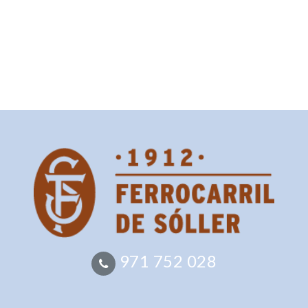
971 752 028