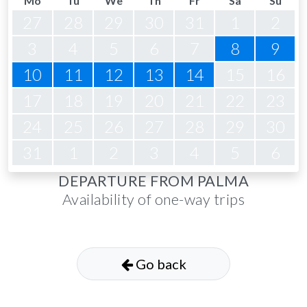
Mo
Tu
We
Th
Fr
Sa
Su
27
28
29
30
31
1
2
3
4
5
6
7
8
9
10
11
12
13
14
15
16
17
18
19
20
21
22
23
24
25
26
27
28
29
30
31
1
2
3
4
5
6
DEPARTURE FROM PALMA
Availability of one-way trips
Go back