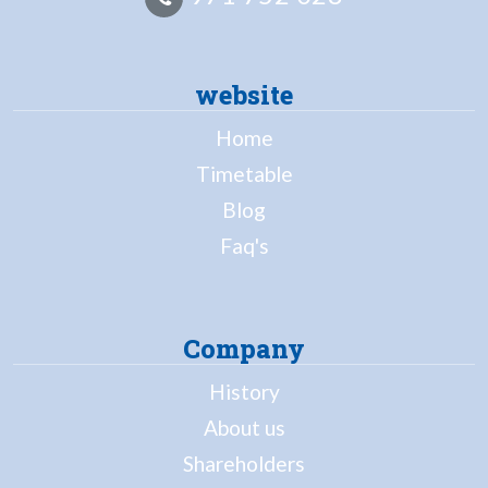
website
Home
Timetable
Blog
Faq's
Company
History
About us
Shareholders