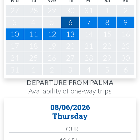
Mo
Tu
We
Th
Fr
Sa
Su
27
28
29
30
31
1
2
3
4
5
6
7
8
9
10
11
12
13
14
15
16
17
18
19
20
21
22
23
24
25
26
27
28
29
30
31
1
2
3
4
5
6
DEPARTURE FROM PALMA
Availability of one-way trips
08/06/2026
Thursday
HOUR