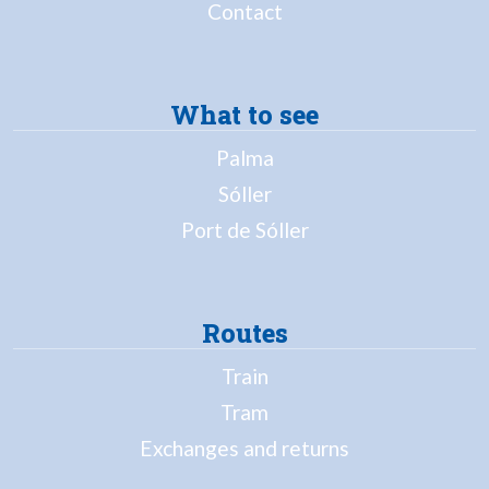
Contact
What to see
Palma
Sóller
Port de Sóller
Routes
Train
Tram
Exchanges and returns