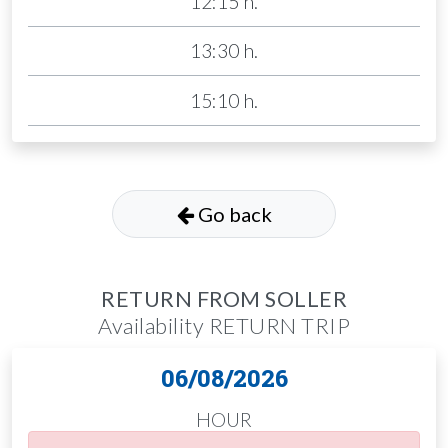
12:15 h.
13:30 h.
15:10 h.
Go back
RETURN FROM SOLLER
Availability RETURN TRIP
06/08/2026
HOUR