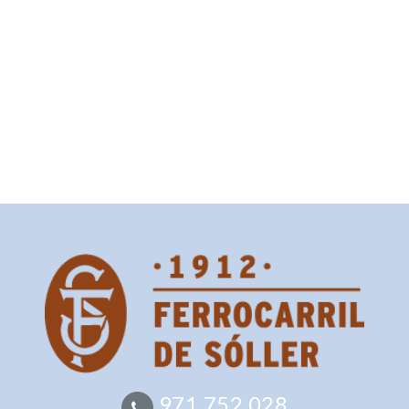
971 752 028