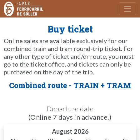
Toggl
Buy ticket
Online sales are available exclusively for our
combined train and tram round-trip ticket. For
any other type of ticket and/or route, you must
go to the ticket office, and tickets can only be
purchased on the day of the trip.
Combined route - TRAIN + TRAM
Departure date
(Online 7 days in advance.)
August 2026