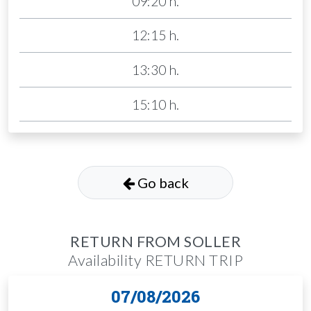
09:20 h.
12:15 h.
13:30 h.
15:10 h.
Go back
RETURN FROM SOLLER
Availability RETURN TRIP
07/08/2026