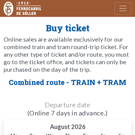
Toggl
Buy ticket
Online sales are available exclusively for our
combined train and tram round-trip ticket. For
any other type of ticket and/or route, you must
go to the ticket office, and tickets can only be
purchased on the day of the trip.
Combined route - TRAIN + TRAM
Departure date
(Online 7 days in advance.)
August 2026