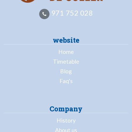
971 752 028
website
Home
Timetable
Blog
Faq's
Company
History
About us