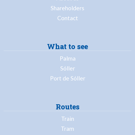
Shareholders
Contact
What to see
Palma
Sóller
Port de Sóller
Routes
Train
Tram