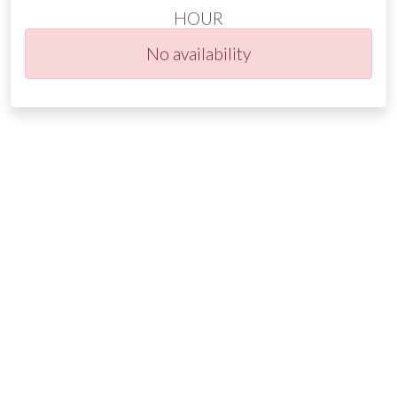
HOUR
No availability