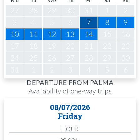
Mo
Tu
We
Th
Fr
Sa
Su
27
28
29
30
31
1
2
3
4
5
6
7
8
9
10
11
12
13
14
15
16
17
18
19
20
21
22
23
24
25
26
27
28
29
30
31
1
2
3
4
5
6
DEPARTURE FROM PALMA
Availability of one-way trips
08/07/2026
Friday
HOUR