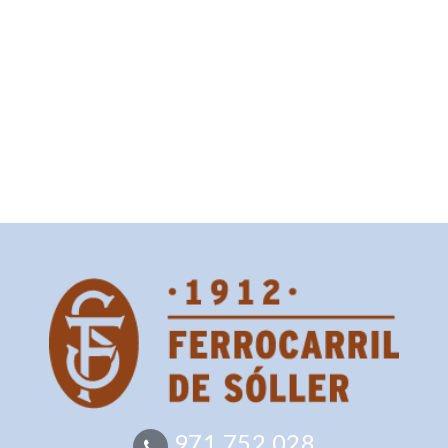
971 752 028