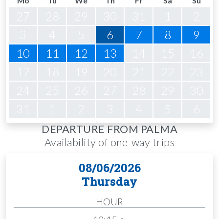
Mo
Tu
We
Th
Fr
Sa
Su
27
28
29
30
31
1
2
3
4
5
6
7
8
9
10
11
12
13
14
15
16
17
18
19
20
21
22
23
24
25
26
27
28
29
30
31
1
2
3
4
5
6
DEPARTURE FROM PALMA
Availability of one-way trips
08/06/2026
Thursday
HOUR