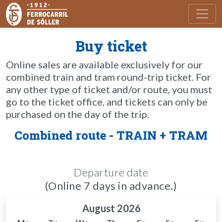
Toggl
Buy ticket
Online sales are available exclusively for our
combined train and tram round-trip ticket. For
any other type of ticket and/or route, you must
go to the ticket office, and tickets can only be
purchased on the day of the trip.
Combined route - TRAIN + TRAM
Departure date
(Online 7 days in advance.)
August 2026