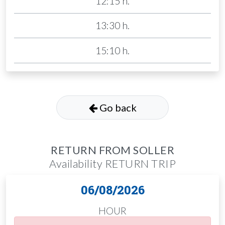
12:15 h.
13:30 h.
15:10 h.
Go back
RETURN FROM SOLLER
Availability RETURN TRIP
06/08/2026
HOUR