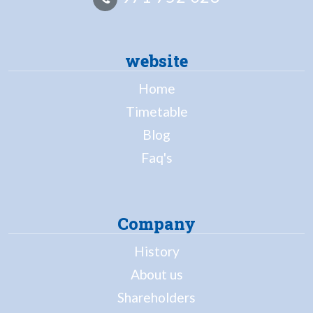
website
Home
Timetable
Blog
Faq's
Company
History
About us
Shareholders