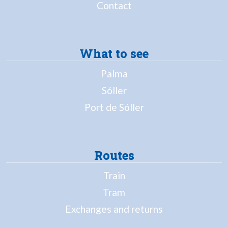
Contact
What to see
Palma
Sóller
Port de Sóller
Routes
Train
Tram
Exchanges and returns